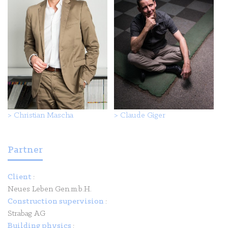
>
Christian Mascha
>
Claude Giger
Partner
Client
:
Neues Leben Gen.m.b.H.
Construction supervision
:
Strabag AG
Building physics
: