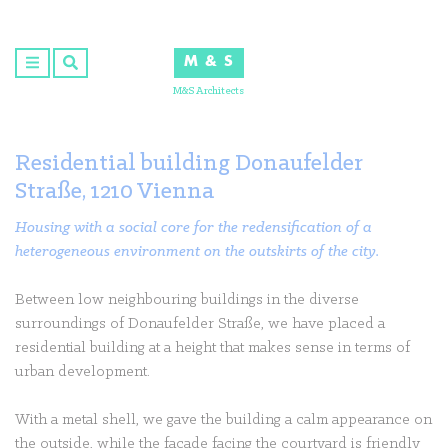
Skip
to
M & S
content
M&S Architects
Residential building Donaufelder
Straße, 1210 Vienna
Housing with a social core for the redensification of a
heterogeneous environment on the outskirts of the city.
Between low neighbouring buildings in the diverse
surroundings of Donaufelder Straße, we have placed a
residential building at a height that makes sense in terms of
urban development.
With a metal shell, we gave the building a calm appearance on
the outside, while the façade facing the courtyard is friendly