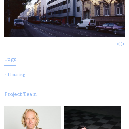
<
>
Tags
>
Housing
Project Team