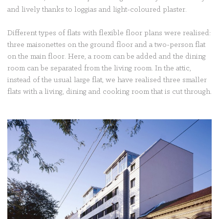
and lively thanks to loggias and light-coloured plaster.
Different types of flats with flexible floor plans were realised:
three maisonettes on the ground floor and a two-person flat
on the main floor. Here, a room can be added and the dining
room can be separated from the living room. In the attic,
instead of the usual large flat, we have realised three smaller
flats with a living, dining and cooking room that is cut through.