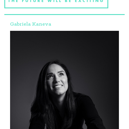
THE FUTURE WILL BE EXCITING
Gabriela Kaneva