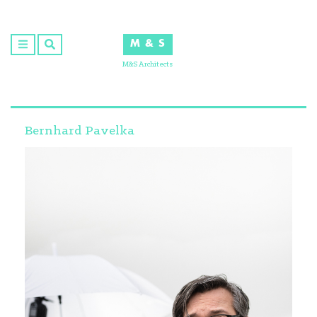
Skip
to
M & S
content
M&S Architects
Bernhard Pavelka