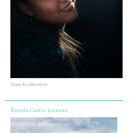
Team Architecture
Ánxela Castro Lorenzo