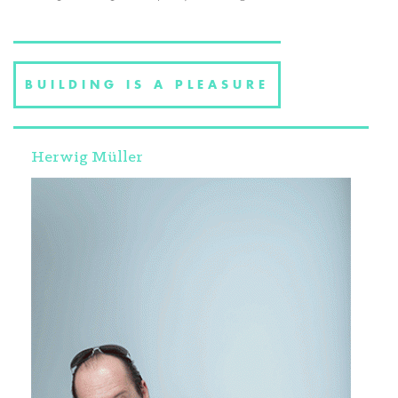
BUILDING IS A PLEASURE
Herwig Müller