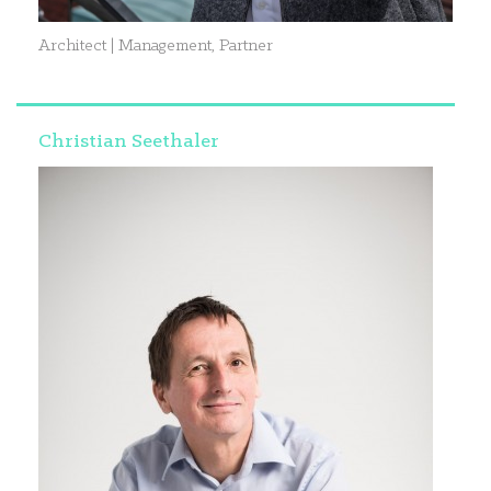
Architect | Management, Partner
Christian Seethaler