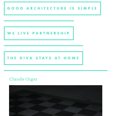
GOOD ARCHITECTURE IS SIMPLE
WE LIVE PARTNERSHIP
THE DIVA STAYS AT HOME
Claude Giger