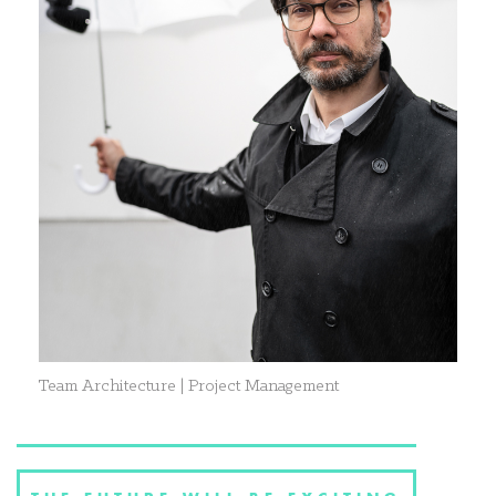
Team Architecture | Project Management