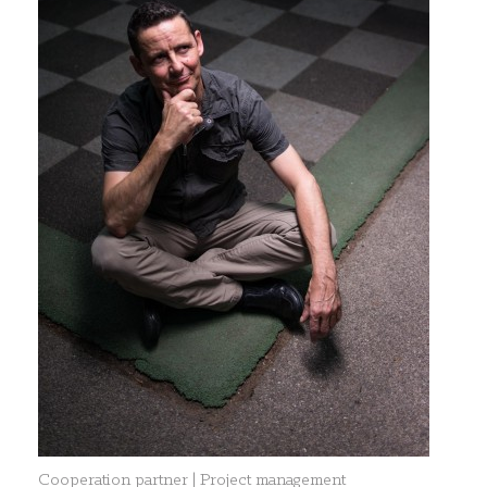
Cooperation partner | Project management