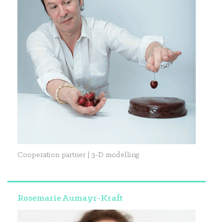
Cooperation partner | 3-D modelling
Rosemarie Aumayr-Kraft