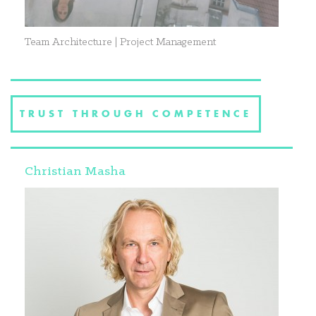
Team Architecture | Project Management
TRUST THROUGH COMPETENCE
Christian Masha