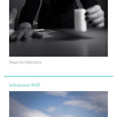
Team Architecture
Johannes Will