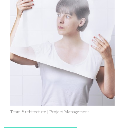
Team Architecture | Project Management