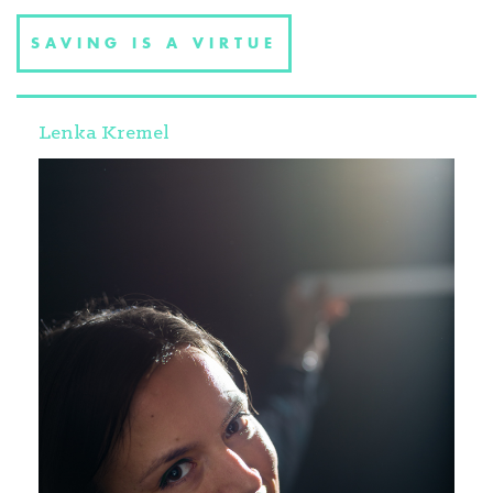
SAVING IS A VIRTUE
Lenka Kremel