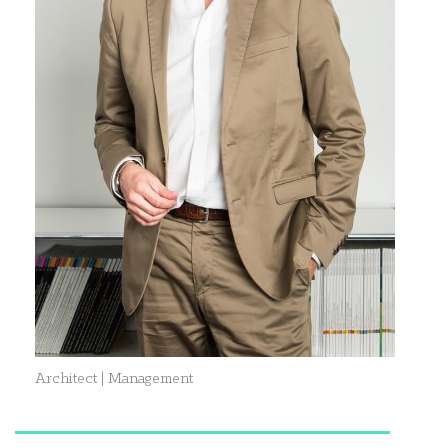
Architect | Management