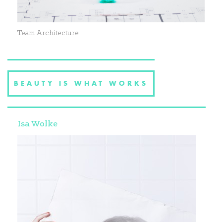
Team Architecture
BEAUTY IS WHAT WORKS
Isa Wolke