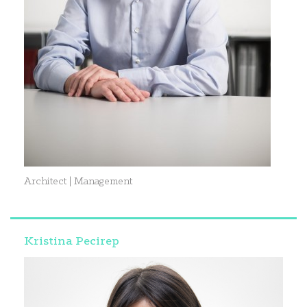
Architect | Management
Kristina Pecirep