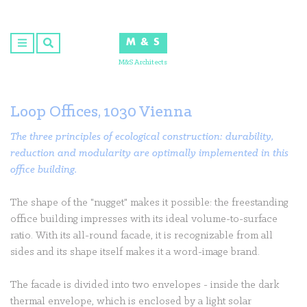
Skip
to
M & S
content
M&S Architects
Loop Offices, 1030 Vienna
The three principles of ecological construction: durability,
reduction and modularity are optimally implemented in this
office building.
The shape of the "nugget" makes it possible: the freestanding
office building impresses with its ideal volume-to-surface
ratio. With its all-round facade, it is recognizable from all
sides and its shape itself makes it a word-image brand.
The facade is divided into two envelopes - inside the dark
thermal envelope, which is enclosed by a light solar