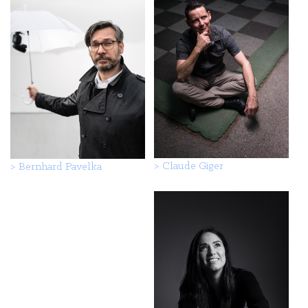
>
Claude Giger
>
Bernhard Pavelka