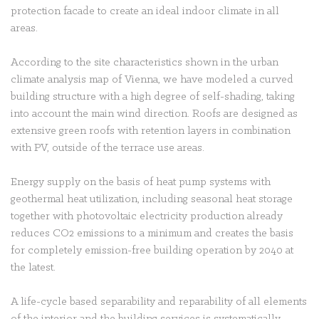
protection facade to create an ideal indoor climate in all
areas.
According to the site characteristics shown in the urban
climate analysis map of Vienna, we have modeled a curved
building structure with a high degree of self-shading, taking
into account the main wind direction. Roofs are designed as
extensive green roofs with retention layers in combination
with PV, outside of the terrace use areas.
Energy supply on the basis of heat pump systems with
geothermal heat utilization, including seasonal heat storage
together with photovoltaic electricity production already
reduces CO2 emissions to a minimum and creates the basis
for completely emission-free building operation by 2040 at
the latest.
A life-cycle based separability and reparability of all elements