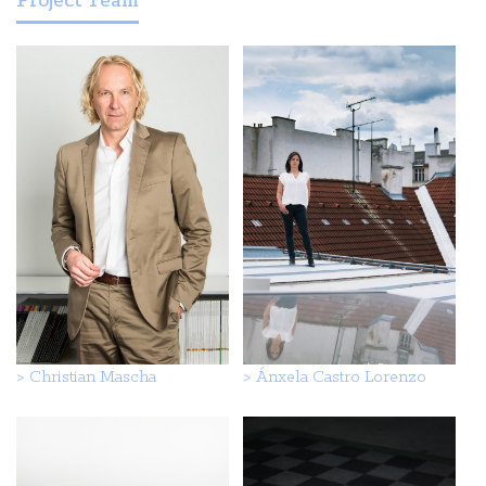
Project Team
>
Christian Mascha
>
Ánxela Castro Lorenzo