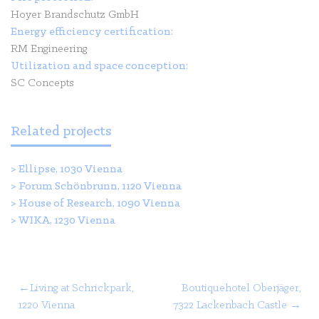
Hoyer Brandschutz GmbH
Energy efficiency certification:
RM Engineering
Utilization and space conception:
SC Concepts
Related projects
>
Ellipse, 1030 Vienna
>
Forum Schönbrunn, 1120 Vienna
>
House of Research, 1090 Vienna
>
WIKA, 1230 Vienna
Post
Living at Schrickpark,
Boutiquehotel Oberjäger,
1220 Vienna
7322 Lackenbach Castle
navigation