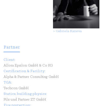
>
Gabriela Kaneva
Partner
Client:
Allora Epsilon GmbH & Co KG
Certification & Facility:
Alpha & Partner Consulting GmbH
TGA:
Techcon GmbH
Statics, building physics:
Pilz und Partner ZT GmbH
Fire protection: