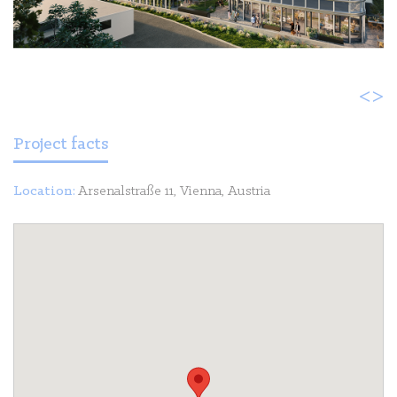
<
>
Project facts
Location:
Arsenalstraße 11, Vienna, Austria