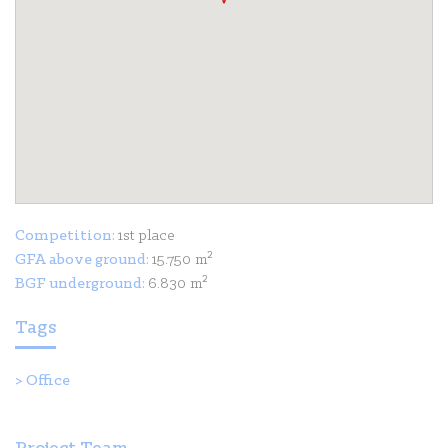
Competition:
1st place
GFA above ground:
15.750 m²
BGF underground:
6.830 m²
Tags
>
Office