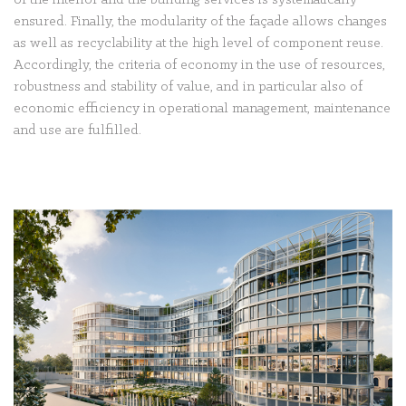
of the interior and the building services is systematically
ensured. Finally, the modularity of the façade allows changes
as well as recyclability at the high level of component reuse.
Accordingly, the criteria of economy in the use of resources,
robustness and stability of value, and in particular also of
economic efficiency in operational management, maintenance
and use are fulfilled.